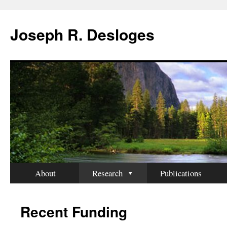
Skip
to
Joseph R. Desloges
content
About
Research
Publications
Recent Funding