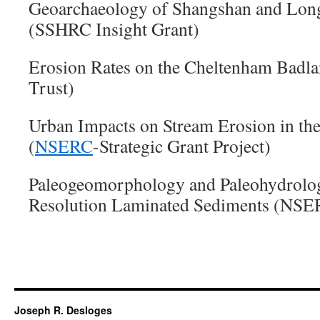
Geoarchaeology of Shangshan and Long
(SSHRC Insight Grant)
Erosion Rates on the Cheltenham Badla
Trust)
Urban Impacts on Stream Erosion in th
(
NSERC
-Strategic Grant Project)
Paleogeomorphology and Paleohydrolo
Resolution Laminated Sediments (NSE
Joseph R. Desloges